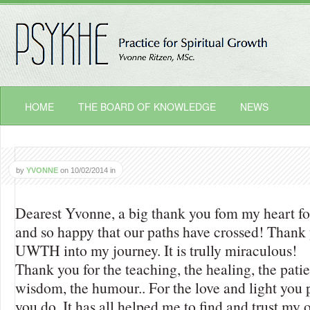
HOME
THE BOARD OF KNOWLEDGE
NEWS
by
YVONNE
on
10/02/2014
in
Dearest Yvonne, a big thank you fom my heart for 
and so happy that our paths have crossed! Thank 
UWTH into my journey. It is trully miraculous!
Thank you for the teaching, the healing, the pati
wisdom, the humour.. For the love and light you 
you do. It has all helped me to find and trust my 