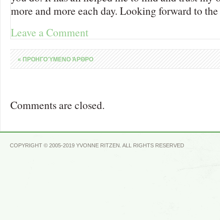
more and more each day. Looking forward to the 
Leave a Comment
«
ΠΡΟΗΓΟΎΜΕΝΟ ΆΡΘΡΟ
Comments are closed.
COPYRIGHT © 2005-2019 YVONNE RITZEN. ALL RIGHTS RESERVED