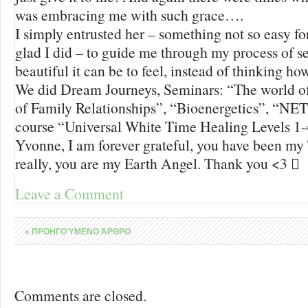
was embracing me with such grace….
I simply entrusted her – something not so easy fo
glad I did – to guide me through my process of
beautiful it can be to feel, instead of thinking ho
We did Dream Journeys, Seminars: “The world of
of Family Relationships”, “Bioenergetics”, “NET
course “Universal White Time Healing Levels 1-
Yvonne, I am forever grateful, you have been my T
really, you are my Earth Angel. Thank you <3 
Leave a Comment
«
ΠΡΟΗΓΟΎΜΕΝΟ ΆΡΘΡΟ
Comments are closed.