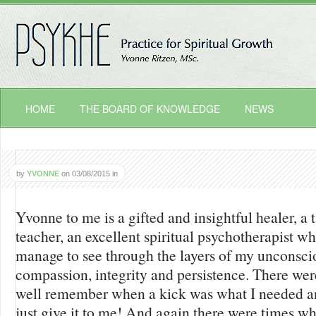
HOME
THE BOARD OF KNOWLEDGE
NEWS
by
YVONNE
on
03/08/2015
in
Yvonne to me is a gifted and insightful healer, a 
teacher, an excellent spiritual psychotherapist wh
manage to see through the layers of my unconscio
compassion, integrity and persistence. There wer
well remember when a kick was what I needed an
just give it to me! And again there were times wh