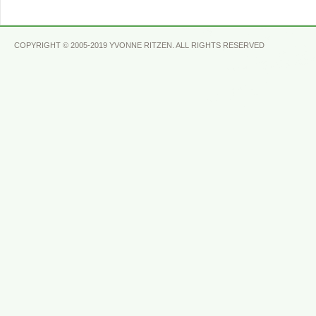
COPYRIGHT © 2005-2019 YVONNE RITZEN. ALL RIGHTS RESERVED